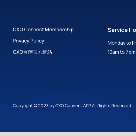
CXO Connect Membership
Service H
Privacy Policy
Monday to Fr
CXO台灣官方網站
10am to 7pm
Copyright © 2023 by CXO Connect APP. All Rights Reserved.