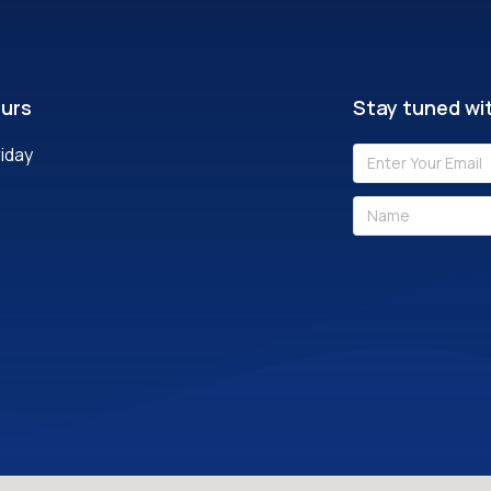
ours
Stay tuned wit
iday