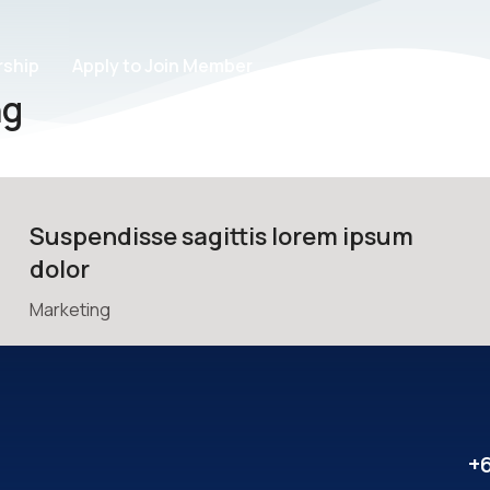
ship
Apply to Join Member
ng
Suspendisse sagittis lorem ipsum
dolor
Marketing
+