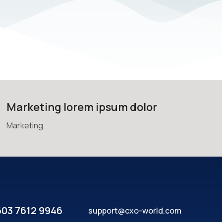
Marketing lorem ipsum dolor
Marketing
603 7612 9946
support@cxo-world.com