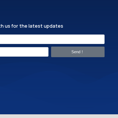
h us for the latest updates
Send！