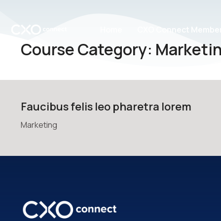
Home
CXO Connect Member
Course Category: Marketi
Faucibus felis leo pharetra lorem
Marketing