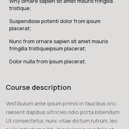
Why ornare sapien sit amet mauris fringilla
tristique;
Suspendisse potenti dolor from ipsum
placerat;
Nunc from ornare sapien sit amet mauris
fringilla tristiqueipsum placerat;
Dolor nulla from ipsum placerat.
Course description
Vestibulum ante ipsum primis in faucibus orci
raesent dapibus ultricies odio porta bibendum.
Ut consectetur, nunc vitae dictum rutrum, leo