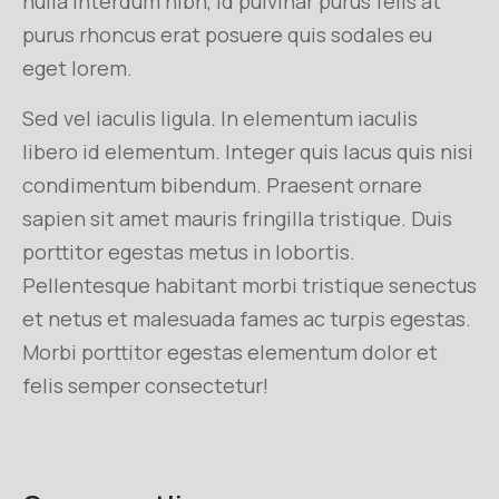
nulla interdum nibh, id pulvinar purus felis at
purus rhoncus erat posuere quis sodales eu
eget lorem.
Sed vel iaculis ligula. In elementum iaculis
libero id elementum. Integer quis lacus quis nisi
condimentum bibendum. Praesent ornare
sapien sit amet mauris fringilla tristique. Duis
porttitor egestas metus in lobortis.
Pellentesque habitant morbi tristique senectus
et netus et malesuada fames ac turpis egestas.
Morbi
porttitor egestas
elementum dolor et
felis semper consectetur!