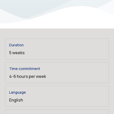
Duration
5 weeks
Time commitment
4-6 hours per week
Language
English