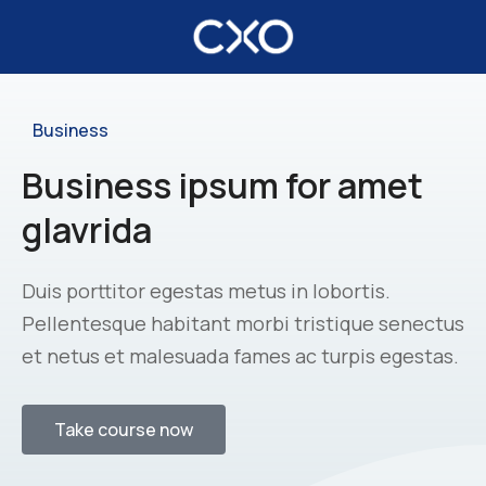
Business
Business ipsum for amet
glavrida
Duis porttitor egestas metus in lobortis.
Pellentesque habitant morbi tristique senectus
et netus et malesuada fames ac turpis egestas.
Take course now