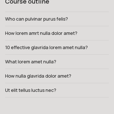
Course outline
Who can pulvinar purus felis?
How lorem amrt nulla dolor amet?
10 effective glavrida lorem amet nulla?
What lorem amet nulla?
How nulla glavrida dolor amet?
Ut elit tellus luctus nec?