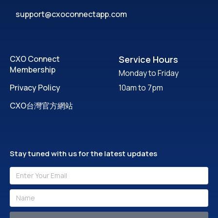
support@cxoconnectapp.com
CXO Connect
Service Hours
Membership
Monday to Friday
Privacy Policy
10am to 7pm
CXO台灣官方網站
Stay tuned with us for the latest updates