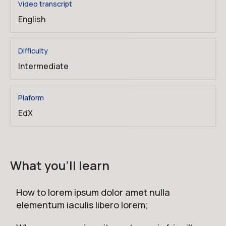
Video transcript
English
Difficulty
Intermediate
Plaform
EdX
What you'll learn
How to lorem ipsum dolor amet nulla
elementum iaculis libero lorem;