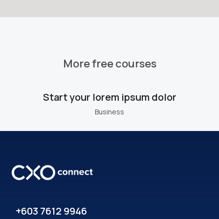
More free courses
Start your lorem ipsum dolor
Business
+603 7612 9946