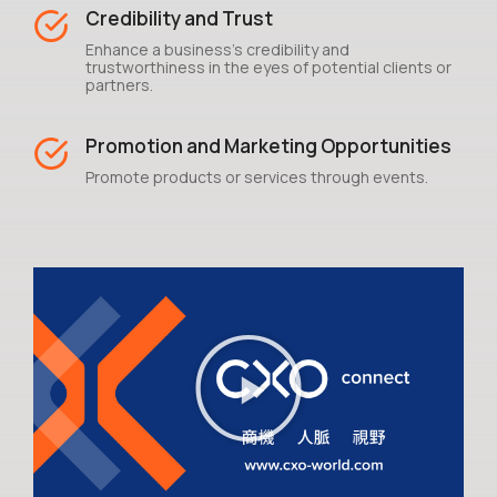
Credibility and Trust
Enhance a business's credibility and
trustworthiness in the eyes of potential clients or
partners.
Promotion and Marketing Opportunities
Promote products or services through events.