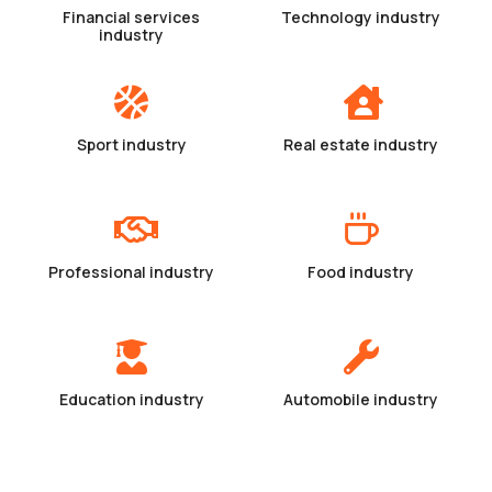
Financial services
Technology industry
industry
Sport industry
Real estate industry
Professional industry
Food industry
Education industry
Automobile industry