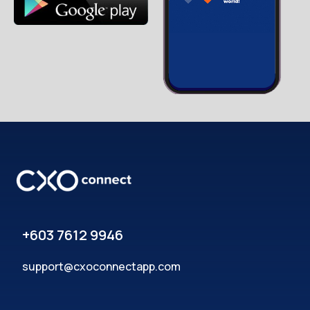
+603 7612 9946
support@cxoconnectapp.com