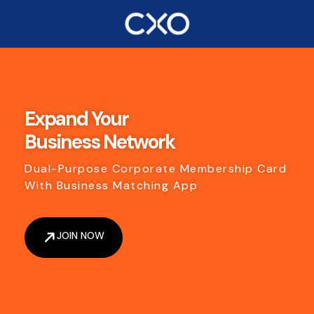
Expand Your
Business Network
Dual-Purpose Corporate Membership Card
With Business Matching App
JOIN NOW