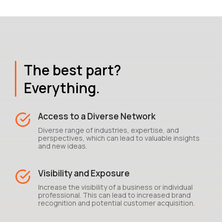
The best part?
Everything.
Access to a Diverse Network
Diverse range of industries, expertise, and
perspectives, which can lead to valuable insights
and new ideas.
Visibility and Exposure
Increase the visibility of a business or individual
professional. This can lead to increased brand
recognition and potential customer acquisition.