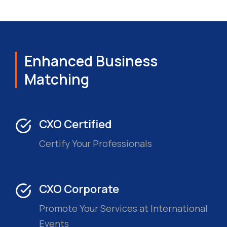
Enhanced Business
Matching
CXO Certified
Certify Your Professionals
CXO Corporate
Promote Your Services at International
Events