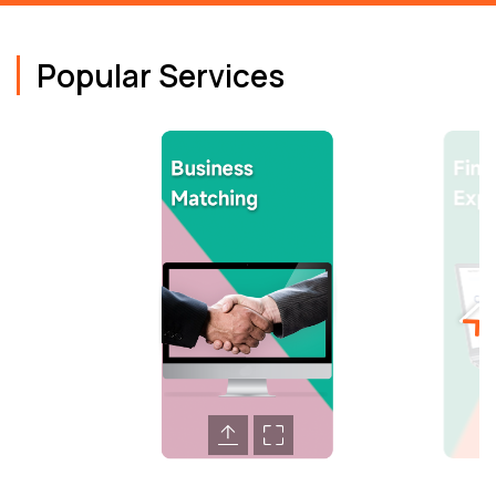
Popular Services