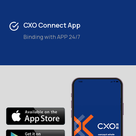
CXO Connect App
Binding with APP 24/7