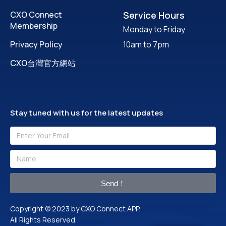
CXO Connect
Service Hours
Membership
Monday to Friday
Privacy Policy
10am to 7pm
CXO台灣官方網站
Stay tuned with us for the latest updates
Send！
Copyright © 2023 by CXO Connect APP.
All Rights Reserved.