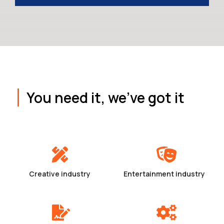
You need it, we've got it
Creative industry
Entertainment industry