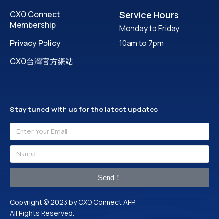
CXO Connect
Service Hours
Membership
Monday to Friday
Privacy Policy
10am to 7pm
CXO台灣官方網站
Stay tuned with us for the latest updates
Send！
Copyright © 2023 by CXO Connect APP.
All Rights Reserved.