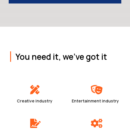
You need it, we've got it
Creative industry
Entertainment industry