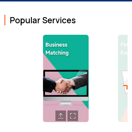
Popular Services