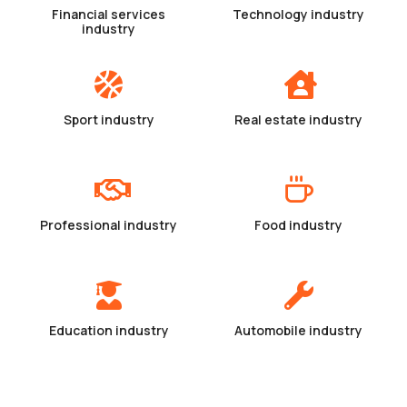
Financial services
Technology industry
industry
Sport industry
Real estate industry
Professional industry
Food industry
Education industry
Automobile industry