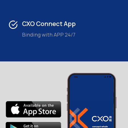
CXO Connect App
Binding with APP 24/7