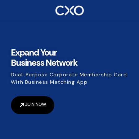
Expand Your
Business Network
Dual-Purpose Corporate Membership Card
With Business Matching App
JOIN NOW