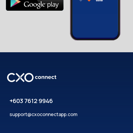
+603 7612 9946
support@cxoconnectapp.com