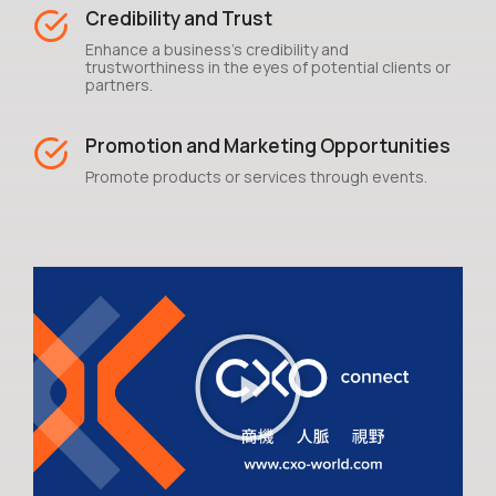
Credibility and Trust
Enhance a business's credibility and
trustworthiness in the eyes of potential clients or
partners.
Promotion and Marketing Opportunities
Promote products or services through events.