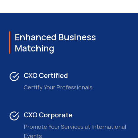
Enhanced Business
Matching
CXO Certified
Certify Your Professionals
CXO Corporate
Promote Your Services at International
Events