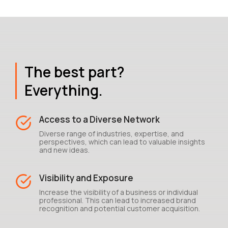
The best part?
Everything.
Access to a Diverse Network
Diverse range of industries, expertise, and
perspectives, which can lead to valuable insights
and new ideas.
Visibility and Exposure
Increase the visibility of a business or individual
professional. This can lead to increased brand
recognition and potential customer acquisition.