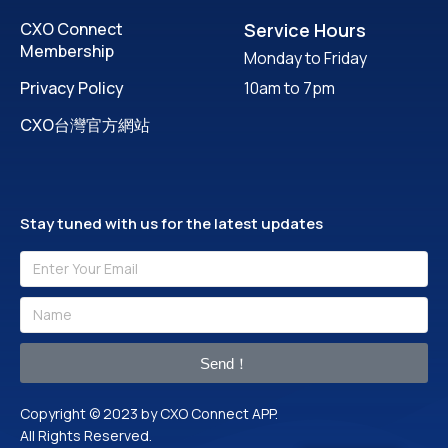
CXO Connect
Service Hours
Membership
Monday to Friday
Privacy Policy
10am to 7pm
CXO台灣官方網站
Stay tuned with us for the latest updates
Send！
Copyright © 2023 by CXO Connect APP.
All Rights Reserved.