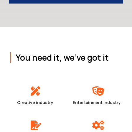
You need it, we've got it
Creative industry
Entertainment industry