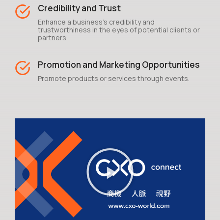
Credibility and Trust
Enhance a business's credibility and
trustworthiness in the eyes of potential clients or
partners.
Promotion and Marketing Opportunities
Promote products or services through events.