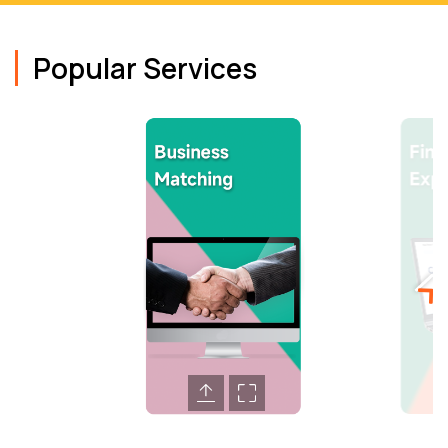
Popular Services