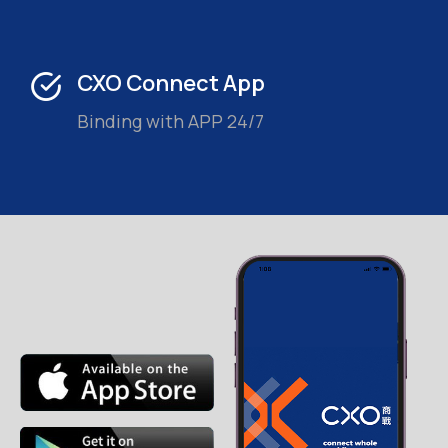
CXO Connect App
Binding with APP 24/7