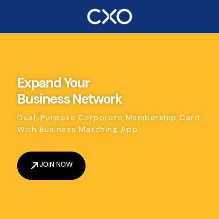
Expand Your
Business Network
Dual-Purpose Corporate Membership Card
With Business Matching App
JOIN NOW