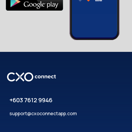
+603 7612 9946
support@cxoconnectapp.com