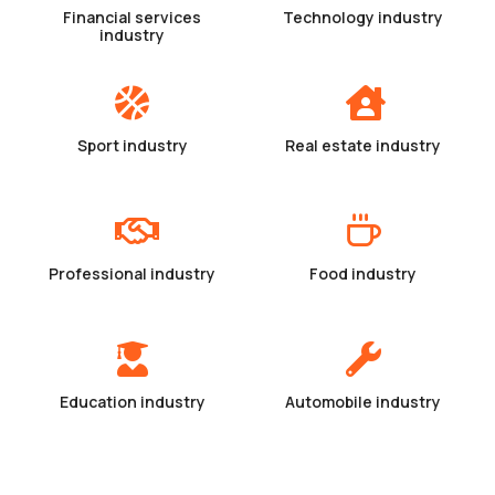
Financial services
Technology industry
industry
Sport industry
Real estate industry
Professional industry
Food industry
Education industry
Automobile industry