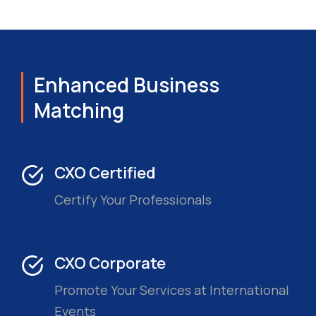
Enhanced Business
Matching
CXO Certified
Certify Your Professionals
CXO Corporate
Promote Your Services at International
Events