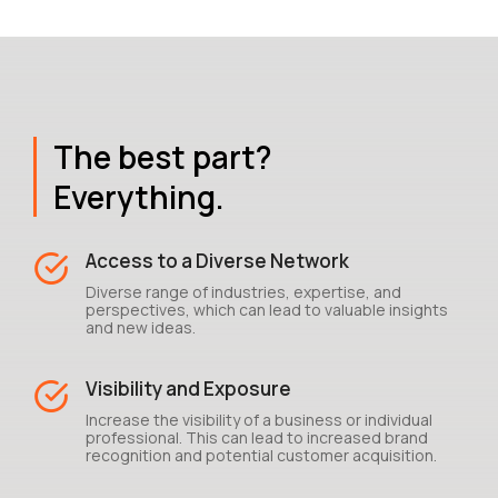
The best part?
Everything.
Access to a Diverse Network
Diverse range of industries, expertise, and
perspectives, which can lead to valuable insights
and new ideas.
Visibility and Exposure
Increase the visibility of a business or individual
professional. This can lead to increased brand
recognition and potential customer acquisition.