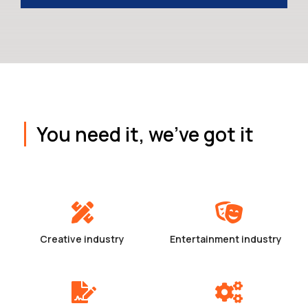
You need it, we've got it
Creative industry
Entertainment industry