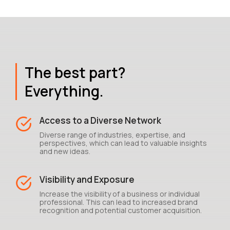
The best part?
Everything.
Access to a Diverse Network
Diverse range of industries, expertise, and
perspectives, which can lead to valuable insights
and new ideas.
Visibility and Exposure
Increase the visibility of a business or individual
professional. This can lead to increased brand
recognition and potential customer acquisition.