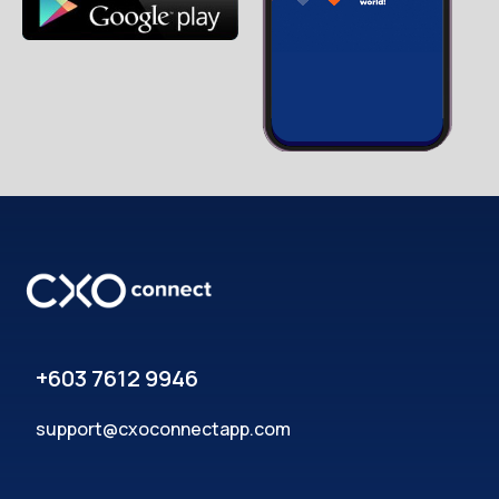
+603 7612 9946
support@cxoconnectapp.com