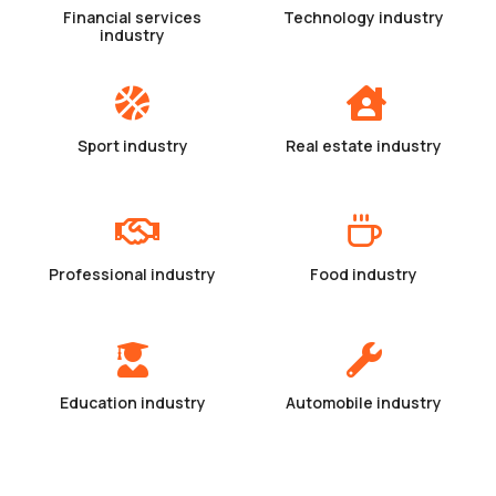
Financial services
Technology industry
industry
Sport industry
Real estate industry
Professional industry
Food industry
Education industry
Automobile industry