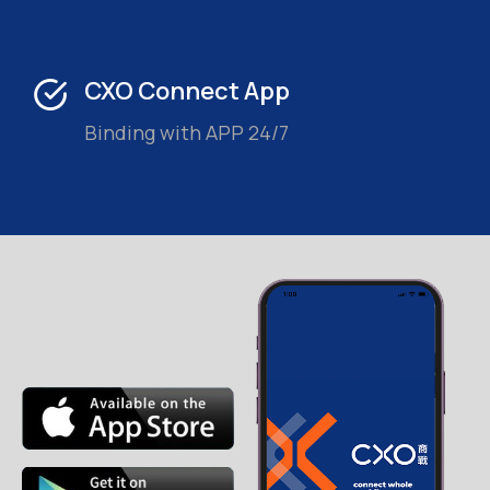
CXO Connect App
Binding with APP 24/7