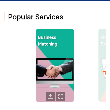
Popular Services