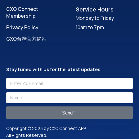
CXO Connect
Service Hours
Membership
Monday to Friday
Privacy Policy
10am to 7pm
CXO台灣官方網站
Stay tuned with us for the latest updates
Send！
Copyright © 2023 by CXO Connect APP.
All Rights Reserved.