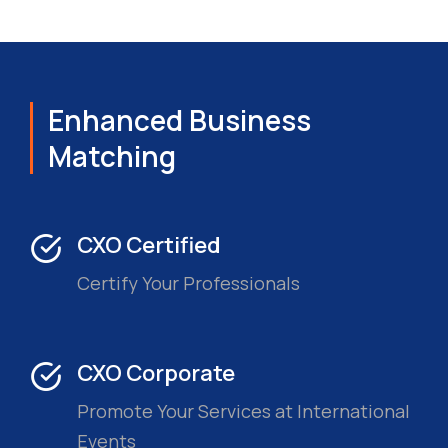
Enhanced Business
Matching
CXO Certified
Certify Your Professionals
CXO Corporate
Promote Your Services at International
Events