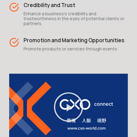
Credibility and Trust
Enhance a business's credibility and
trustworthiness in the eyes of potential clients or
partners.
Promotion and Marketing Opportunities
Promote products or services through events.