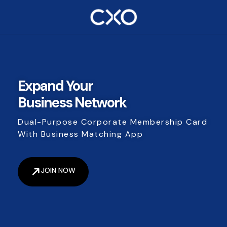
Expand Your
Business Network
Dual-Purpose Corporate Membership Card
With Business Matching App
JOIN NOW