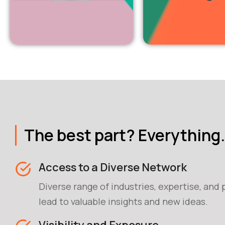
The best part? Everything.
Access to a Diverse Network
Diverse range of industries, expertise, and
lead to valuable insights and new ideas.