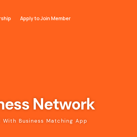
ship
Apply to Join Member
ness Network
 With Business Matching App