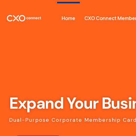
Home
CXO Connect Member
Expand Your Busi
Dual-Purpose Corporate Membership Card