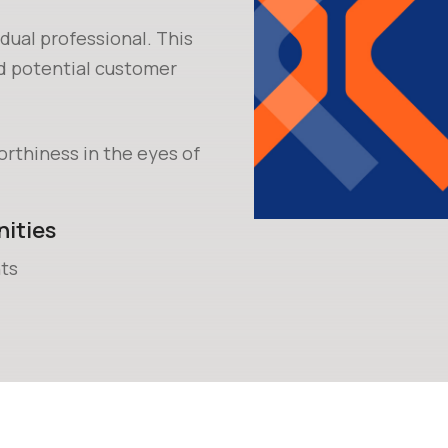
idual professional. This
nd potential customer
orthiness in the eyes of
ities
ts