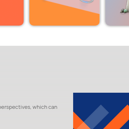
 perspectives, which can