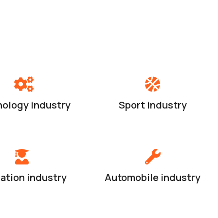
ology industry
Sport industry
ation industry
Automobile industry