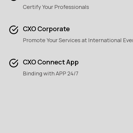
Certify Your Professionals
CXO Corporate
Promote Your Services at International Eve
CXO Connect App
Binding with APP 24/7