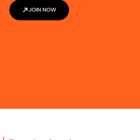
JOIN NOW