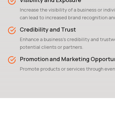
Visibility and Exposure
Increase the visibility of a business or indiv
can lead to increased brand recognition a
acquisition.
Credibility and Trust
Enhance a business's credibility and trustw
potential clients or partners.
Promotion and Marketing Opportun
Promote products or services through even