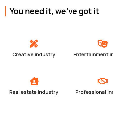
You need it, we've got it
Creative industry
Entertainment i
Real estate industry
Professional in