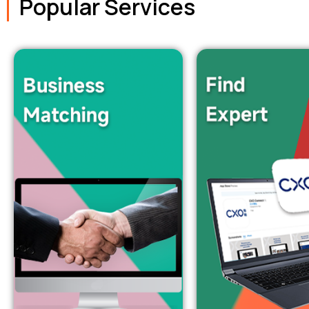
Popular Services