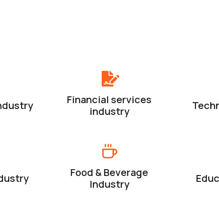
Financial services
ndustry
Techn
industry
Food & Beverage
dustry
Educ
Industry