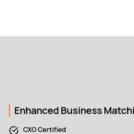
Enhanced Business Match
CXO Certified