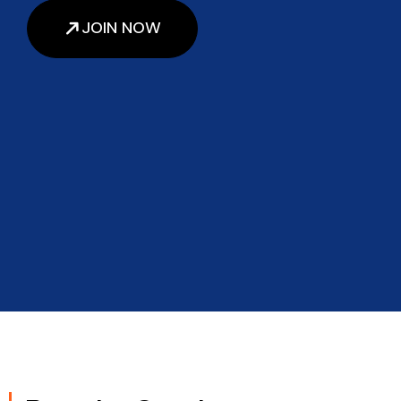
JOIN NOW