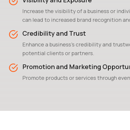
Visibility and Exposure
Increase the visibility of a business or indiv
can lead to increased brand recognition a
acquisition.
Credibility and Trust
Enhance a business's credibility and trustw
potential clients or partners.
Promotion and Marketing Opportun
Promote products or services through even