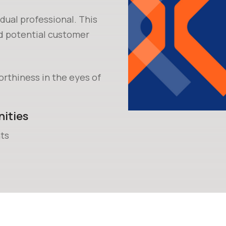
idual professional. This
nd potential customer
orthiness in the eyes of
ities
ts