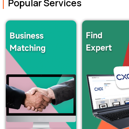
Popular Services