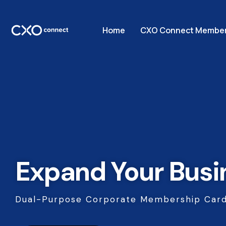
Home
CXO Connect Member
Expand Your Busi
Dual-Purpose Corporate Membership Card