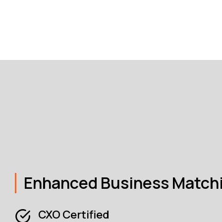
Enhanced Business Match
CXO Certified