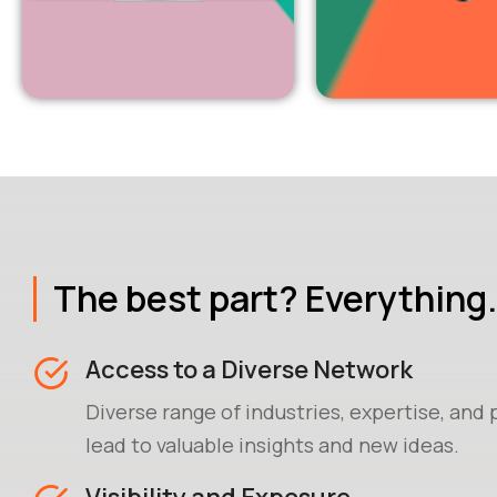
The best part? Everything.
Access to a Diverse Network
Diverse range of industries, expertise, and
lead to valuable insights and new ideas.