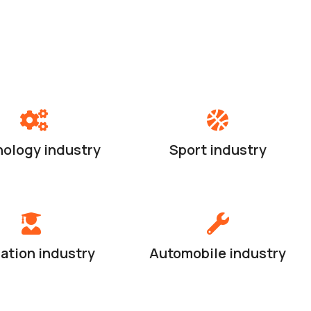
ology industry
Sport industry
ation industry
Automobile industry