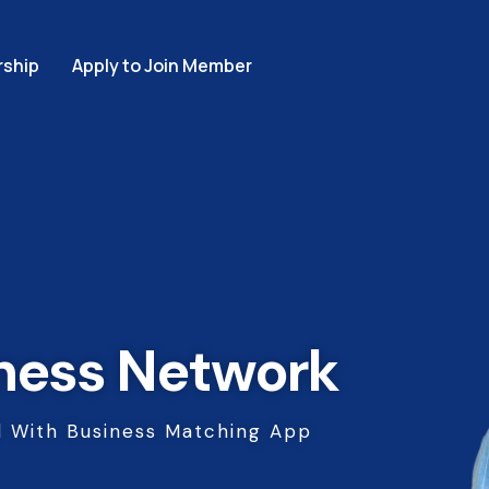
ship
Apply to Join Member
ness Network
 With Business Matching App