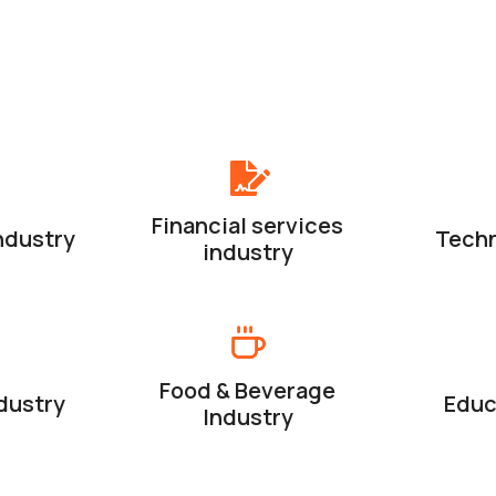
Financial services
ndustry
Techn
industry
Food & Beverage
dustry
Educ
Industry