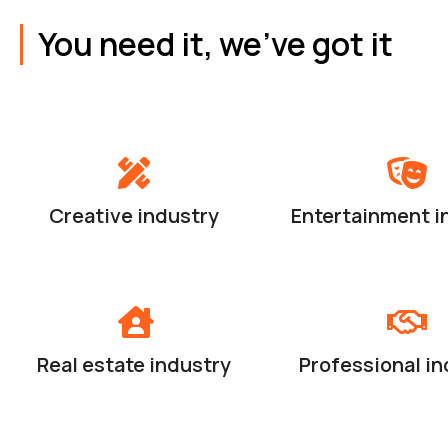
You need it, we've got it
Creative industry
Entertainment i
Real estate industry
Professional in