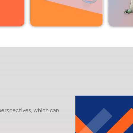
 perspectives, which can