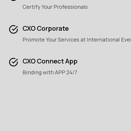
Certify Your Professionals
CXO Corporate
Promote Your Services at International Eve
CXO Connect App
Binding with APP 24/7