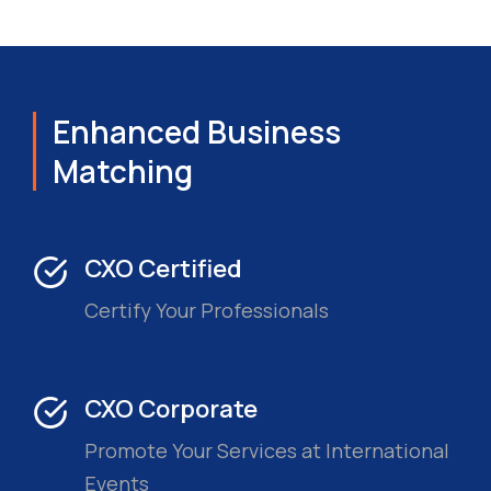
Enhanced Business
Matching
CXO Certified
Certify Your Professionals
CXO Corporate
Promote Your Services at International
Events