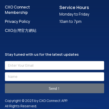
CXO Connect
Service Hours
Membership
Monday to Friday
Privacy Policy
10am to 7pm
CXO台灣官方網站
Stay tuned with us for the latest updates
Send！
Copyright © 2023 by CXO Connect APP.
All Rights Reserved.