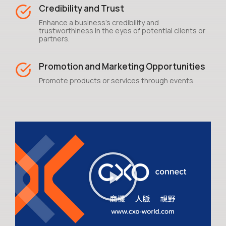
Credibility and Trust
Enhance a business's credibility and
trustworthiness in the eyes of potential clients or
partners.
Promotion and Marketing Opportunities
Promote products or services through events.