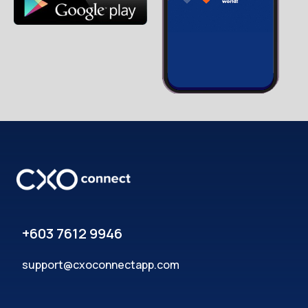
+603 7612 9946
support@cxoconnectapp.com