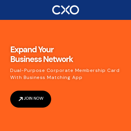
Expand Your
Business Network
Dual-Purpose Corporate Membership Card
With Business Matching App
JOIN NOW