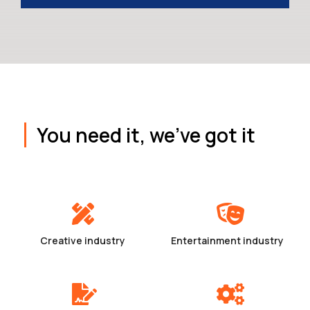
You need it, we've got it
Creative industry
Entertainment industry