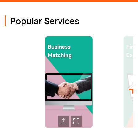
Popular Services