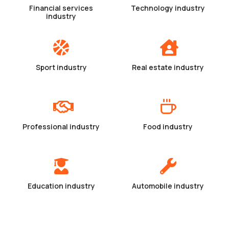
Financial services
Technology industry
industry
Sport industry
Real estate industry
Professional industry
Food industry
Education industry
Automobile industry