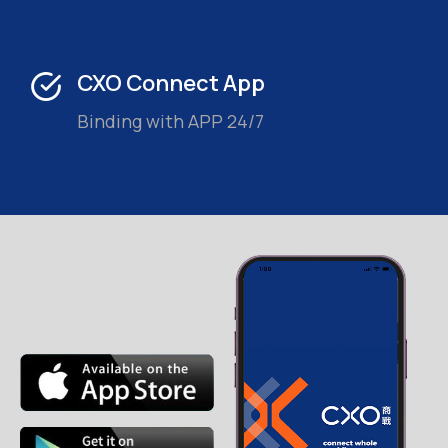
CXO Connect App
Binding with APP 24/7