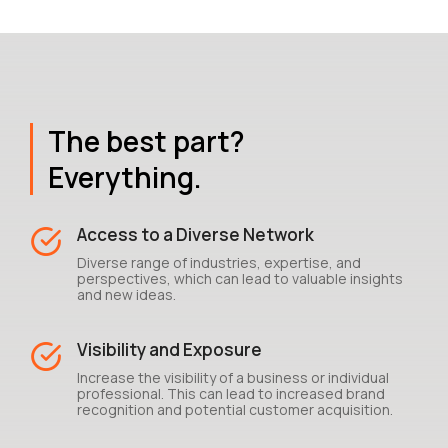
The best part?
Everything.
Access to a Diverse Network
Diverse range of industries, expertise, and
perspectives, which can lead to valuable insights
and new ideas.
Visibility and Exposure
Increase the visibility of a business or individual
professional. This can lead to increased brand
recognition and potential customer acquisition.