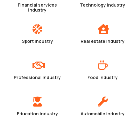
Financial services
Technology industry
industry
Sport industry
Real estate industry
Professional industry
Food industry
Education industry
Automobile industry