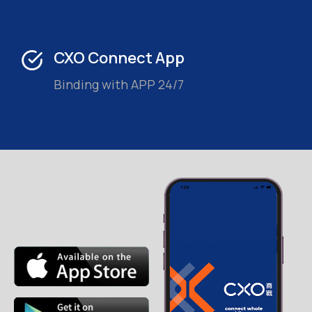
CXO Connect App
Binding with APP 24/7