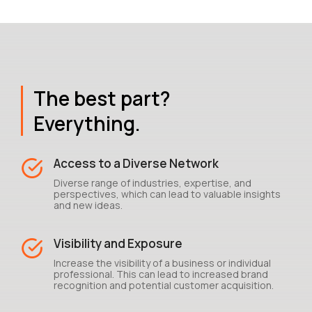
The best part?
Everything.
Access to a Diverse Network
Diverse range of industries, expertise, and
perspectives, which can lead to valuable insights
and new ideas.
Visibility and Exposure
Increase the visibility of a business or individual
professional. This can lead to increased brand
recognition and potential customer acquisition.