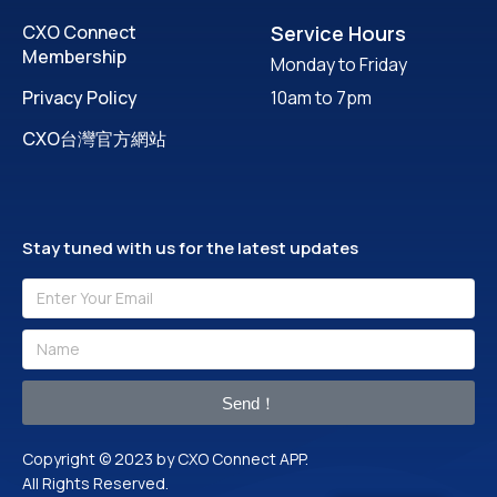
CXO Connect
Service Hours
Membership
Monday to Friday
Privacy Policy
10am to 7pm
CXO台灣官方網站
Stay tuned with us for the latest updates
Send！
Copyright © 2023 by CXO Connect APP.
All Rights Reserved.