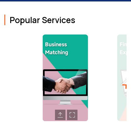
Popular Services