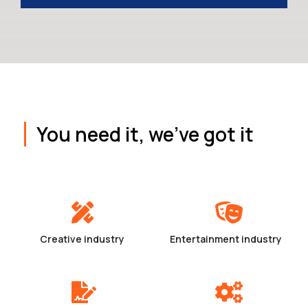
You need it, we've got it
Creative industry
Entertainment industry