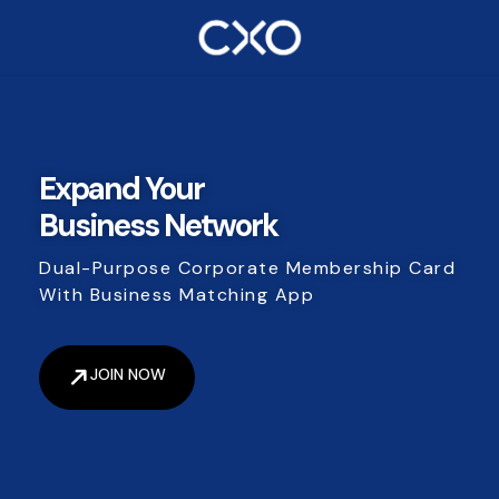
Expand Your
Business Network
Dual-Purpose Corporate Membership Card
With Business Matching App
JOIN NOW