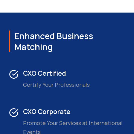
Enhanced Business
Matching
CXO Certified
Certify Your Professionals
CXO Corporate
Promote Your Services at International
Events