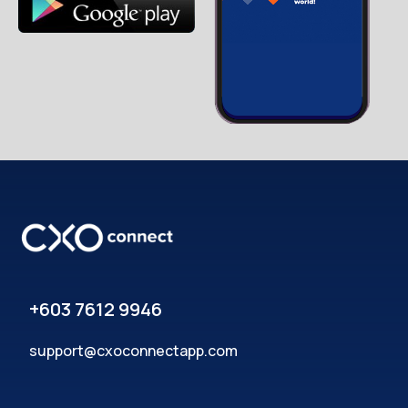
+603 7612 9946
support@cxoconnectapp.com