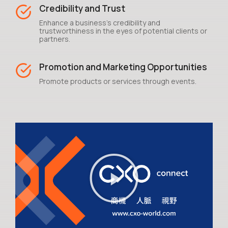
Credibility and Trust
Enhance a business's credibility and
trustworthiness in the eyes of potential clients or
partners.
Promotion and Marketing Opportunities
Promote products or services through events.